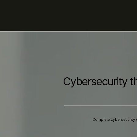
Cybersecurity t
Complete cybersecurity 