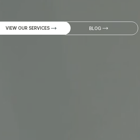
VIEW OUR SERVICES
BLOG