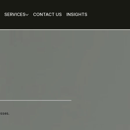
SERVICES
CONTACT US
INSIGHTS
esses.