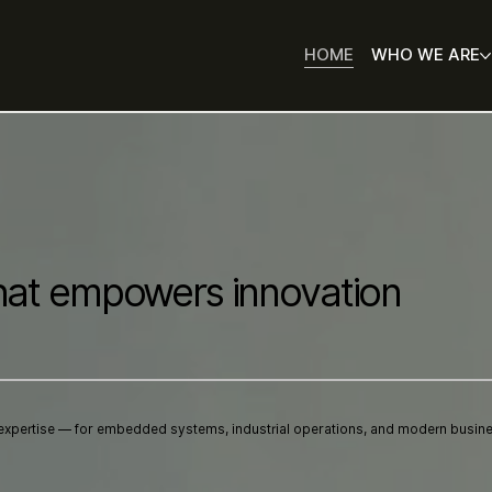
HOME
WHO WE ARE
hat empowers innovation
expertise — for embedded systems, industrial operations, and modern busin