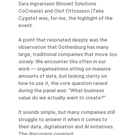
Sara Ingvarsson (Knowit Solutions 
CoCreate) and Olof Ottossson (Telia 
Cygate) was, for me, the highlight of the 
event.
A point that resonated deeply was the 
observation that Gothenburg has many 
large, traditional companies that move 
too 
slowly
. We encounter this often in our 
work — organisations sitting on massive 
amounts of data, but lacking clarity on 
how to use it, the core question raised 
during the panel was: “What business 
value do we actually want to create?”
It sounds simple, but many companies still 
struggle to answer it when it comes to 
their data, digitalisation and AI initiatives.
The discussion covered: