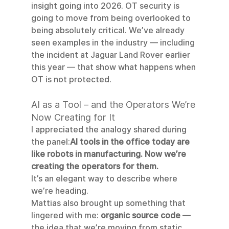
insight going into 2026. OT security is 
going to move from being overlooked to 
being absolutely critical. We’ve already 
seen examples in the industry — including 
the incident at Jaguar Land Rover earlier 
this year — that show what happens when 
OT is not protected.
AI as a Tool – and the Operators We’re 
Now Creating for It
I appreciated the analogy shared during 
the panel:
AI tools in the office today are 
like robots in manufacturing. Now we’re 
creating the operators for them.
It’s an elegant way to describe where 
we’re heading.
Mattias also brought up something that 
lingered with me: 
organic source code
 — 
the idea that we’re moving from static 