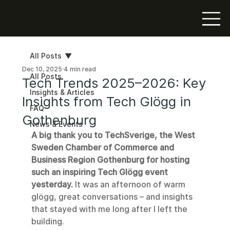
All Posts
Dec 10, 2025
4 min read
All Posts
Tech Trends 2025–2026: Key
Insights & Articles
Insights from Tech Glögg in
FAQ
Gothenburg
News & Events
A big thank you to TechSverige, the West 
Sweden Chamber of Commerce and 
Business Region Gothenburg for hosting 
such an inspiring Tech Glögg event 
yesterday.
 It was an afternoon of warm 
glögg, great conversations – and insights 
that stayed with me long after I left the 
building.