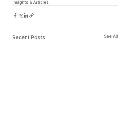
Insights & Articles
See All
Recent Posts