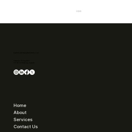
business.admin@cyberinstincts.com
Address: Pumpgatan 1
417 55 Gothenburg, Sweden
The cyberattack on Svenska kraftnät
shows why proactive cybersecurity is
essential.
Home
About
Services
Contact Us