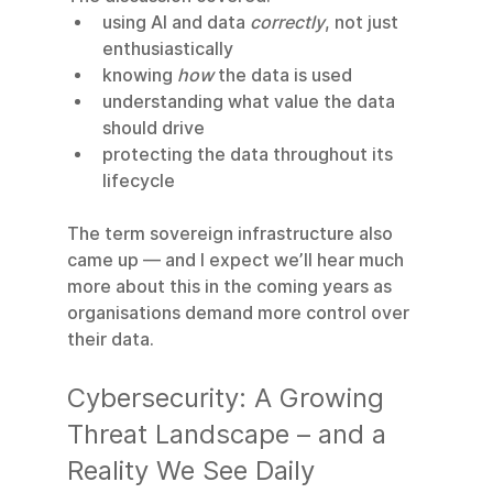
using AI and data 
correctly
, not just 
enthusiastically
knowing 
how
 the data is used
understanding what value the data 
should drive
protecting the data throughout its 
lifecycle
The term sovereign infrastructure also 
came up — and I expect we’ll hear much 
more about this in the coming years as 
organisations demand more control over 
their data.
Cybersecurity: A Growing 
Threat Landscape – and a 
Reality We See Daily