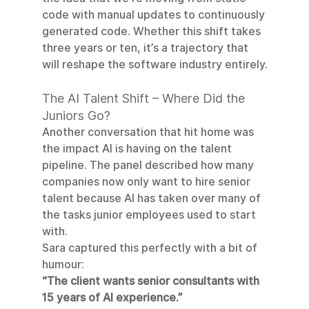
code with manual updates to continuously 
generated code. Whether this shift takes 
three years or ten, it’s a trajectory that 
will reshape the software industry entirely.
The AI Talent Shift – Where Did the 
Juniors Go?
Another conversation that hit home was 
the impact AI is having on the talent 
pipeline. The panel described how many 
companies now only want to hire senior 
talent because AI has taken over many of 
the tasks junior employees used to start 
with.
Sara captured this perfectly with a bit of 
humour:
“The client wants senior consultants with 
15 years of AI experience.”