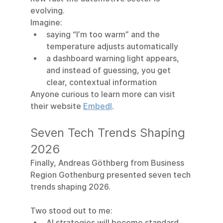
evolving.
Imagine:
saying “I’m too warm” and the 
temperature adjusts automatically
a dashboard warning light appears, 
and instead of guessing, you get 
clear, contextual information
Anyone curious to learn more can visit 
their website 
Embedl
.
Seven Tech Trends Shaping 
2026
Finally, Andreas Göthberg from Business 
Region Gothenburg presented seven tech 
trends shaping 2026.
Two stood out to me:
AI strategies will become standard 