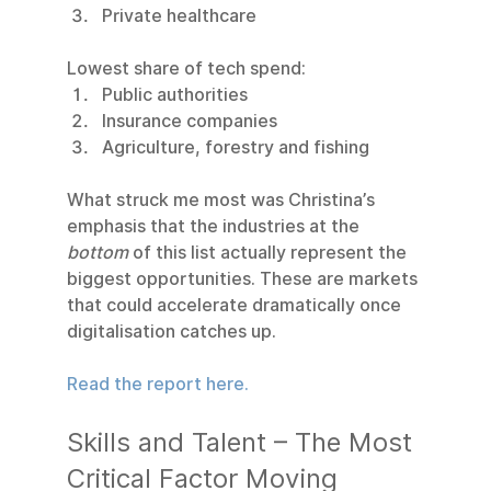
Private healthcare
Lowest share of tech spend:
Public authorities
Insurance companies
Agriculture, forestry and fishing
What struck me most was Christina’s 
emphasis that the industries at the 
bottom
 of this list actually represent the 
biggest opportunities. These are markets 
that could accelerate dramatically once 
digitalisation catches up.
Read the report here.
Skills and Talent – The Most 
Critical Factor Moving 