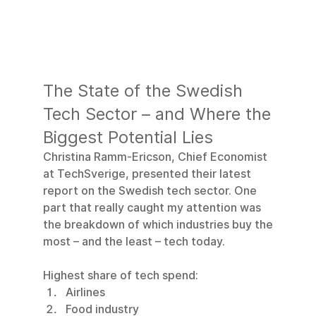
The State of the Swedish 
Tech Sector – and Where the 
Biggest Potential Lies
Christina Ramm-Ericson, Chief Economist 
at TechSverige, presented their latest 
report on the Swedish tech sector. One 
part that really caught my attention was 
the breakdown of which industries buy the 
most – and the least – tech today.
Highest share of tech spend:
Airlines
Food industry