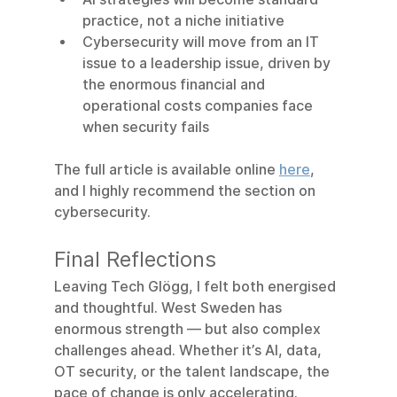
practice, not a niche initiative
Cybersecurity will move from an IT 
issue to a leadership issue, driven by 
the enormous financial and 
operational costs companies face 
when security fails
The full article is available online 
here
,  
and I highly recommend the section on 
cybersecurity.
Final Reflections
Leaving Tech Glögg, I felt both energised 
and thoughtful. West Sweden has 
enormous strength — but also complex 
challenges ahead. Whether it’s AI, data, 
OT security, or the talent landscape, the 
pace of change is only accelerating.