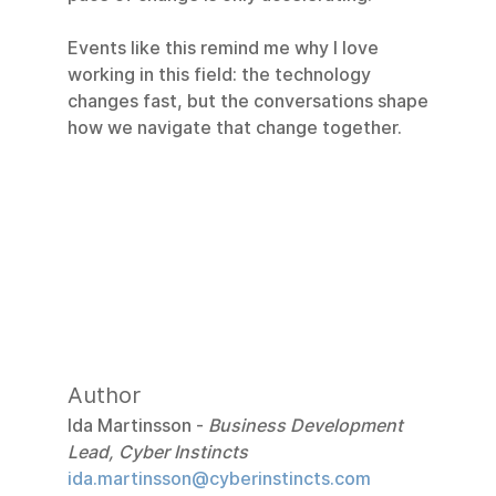
Events like this remind me why I love 
working in this field: the technology 
changes fast, but the conversations shape 
how we navigate that change together.
Author
Ida Martinsson - 
Business Development 
Lead, Cyber Instincts
ida.martinsson@cyberinstincts.com