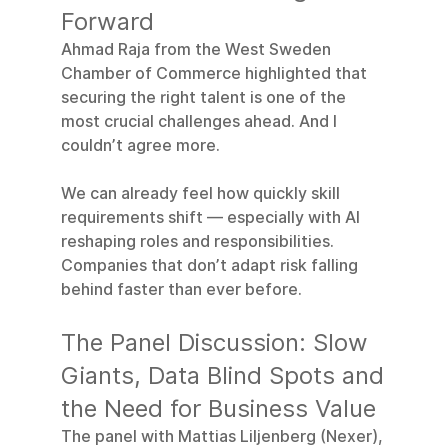
Forward
Ahmad Raja from the West Sweden 
Chamber of Commerce highlighted that 
securing the right talent is one of the 
most crucial challenges ahead. And I 
couldn’t agree more.
We can already feel how quickly skill 
requirements shift — especially with AI 
reshaping roles and responsibilities. 
Companies that don’t adapt risk falling 
behind faster than ever before.
The Panel Discussion: Slow 
Giants, Data Blind Spots and 
the Need for Business Value
The panel with Mattias Liljenberg (Nexer), 