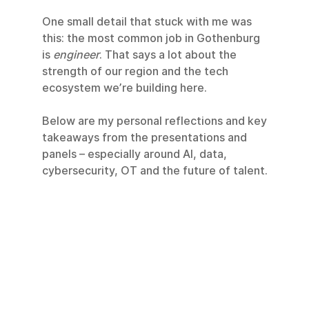
One small detail that stuck with me was 
this: the most common job in Gothenburg 
is 
engineer
. That says a lot about the 
strength of our region and the tech 
ecosystem we’re building here.
Below are my personal reflections and key 
takeaways from the presentations and 
panels – especially around AI, data, 
cybersecurity, OT and the future of talent.