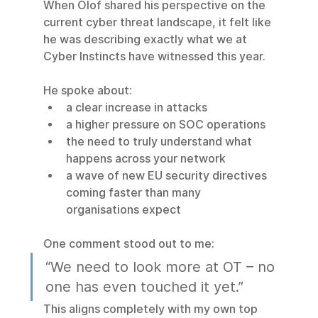
When Olof shared his perspective on the 
current cyber threat landscape, it felt like 
he was describing exactly what we at 
Cyber Instincts have witnessed this year.
He spoke about:
a clear increase in attacks
a higher pressure on SOC operations
the need to truly understand what 
happens across your network
a wave of new EU security directives 
coming faster than many 
organisations expect
One comment stood out to me:
“We need to look more at OT – no 
one has even touched it yet.”
This aligns completely with my own top 