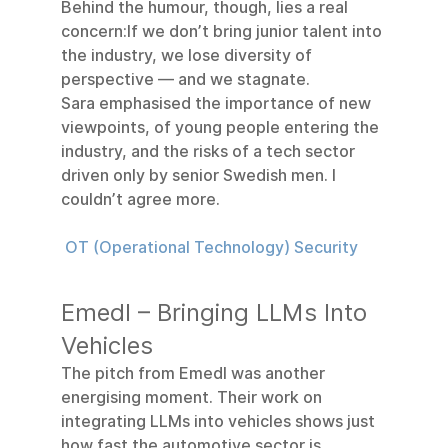
Behind the humour, though, lies a real 
concern:If we don’t bring junior talent into 
the industry, we lose diversity of 
perspective — and we stagnate.
Sara emphasised the importance of new 
viewpoints, of young people entering the 
industry, and the risks of a tech sector 
driven only by senior Swedish men. I 
couldn’t agree more.
 OT (Operational Technology) Security
Emedl – Bringing LLMs Into 
Vehicles
The pitch from Emedl was another 
energising moment. Their work on 
integrating LLMs into vehicles shows just 
how fast the automotive sector is 